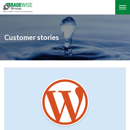
Customer stories