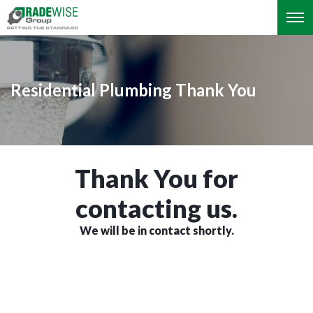
Residential Plumbing Thank You
Thank You for
contacting us.
We will be in contact shortly.