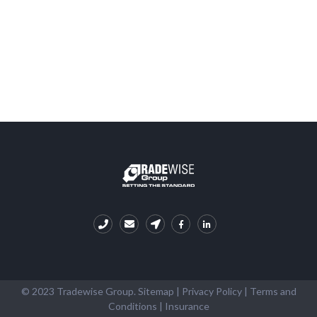
© 2023 Tradewise Group.
Sitemap
|
Privacy Policy
|
Terms and
Conditions
|
Insurance